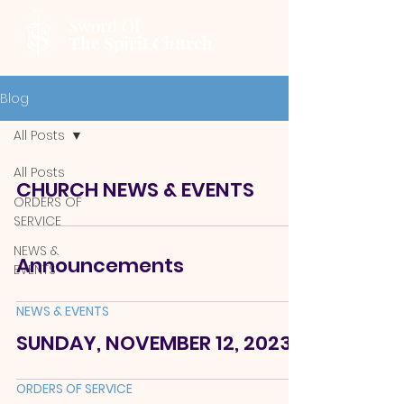
Sword Of
The Spirit Church
Blog
All Posts
All Posts
CHURCH NEWS & EVENTS
ORDERS OF
SERVICE
NEWS &
Announcements
EVENTS
NEWS & EVENTS
SUNDAY, NOVEMBER 12, 2023
ORDERS OF SERVICE