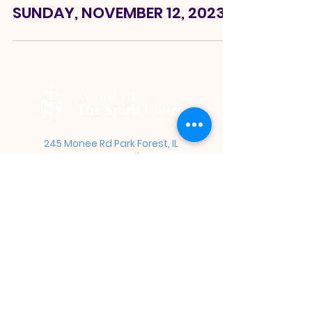
SUNDAY, NOVEMBER 12, 2023
Sword Of
The Spirit Church
245 Monee Rd Park Forest, IL
60466, USA
|
info@theswordofthespirit.org
|
Tel:
708-265-5324
Hours:
Sunday Service Onsite - 11:00
a.m. │
Wednesday Service Online
-7:00 p.m.
©2023 Sword Of The Spirit
Church │ Designed by
Computer Tech Students