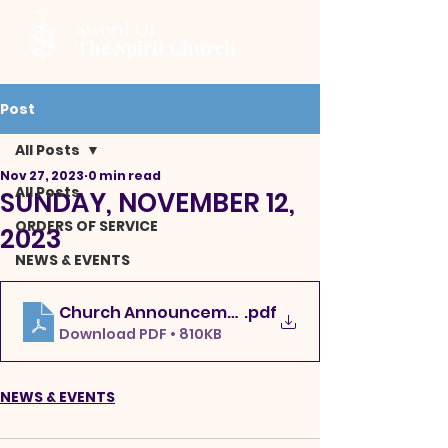
Sword Of
The Spirit Church
Post
All Posts
Nov 27, 2023
0 min read
All Posts
SUNDAY, NOVEMBER 12,
ORDERS OF SERVICE
2023
NEWS & EVENTS
Church Announcements 11-19-23uto
.pdf
Download PDF • 810KB
NEWS & EVENTS