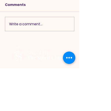
Comments
Write a comment...
Sword Of
The Spirit Church
245 Monee Rd Park Forest, IL
60466, USA
|
info@theswordofthespirit.org
|
Tel:
708-265-5324
Hours:
Sunday Service Onsite - 11:00
a.m. │
Wednesday Service Online
-7:00 p.m.