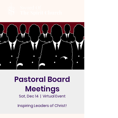
Sword Of
The Spirit Church
Pastoral Board
Meetings
Sat, Dec 14
  |  
Virtual Event
Inspiring Leaders of Christ!