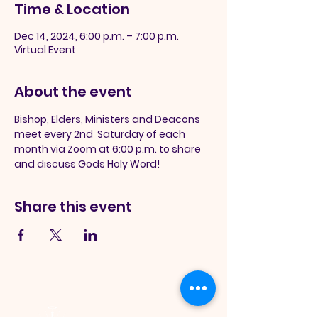
Time & Location
Dec 14, 2024, 6:00 p.m. – 7:00 p.m.
Virtual Event
About the event
Bishop, Elders, Ministers and Deacons 
meet every 2nd  Saturday of each 
month via Zoom at 6:00 p.m. to share 
and discuss Gods Holy Word!
Share this event