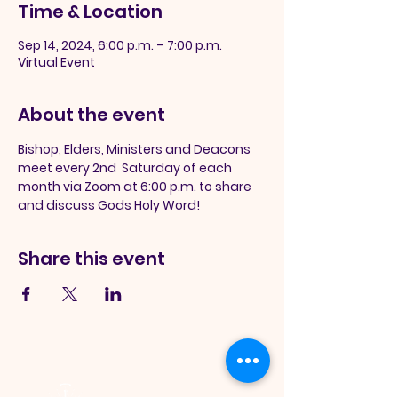
Time & Location
Sep 14, 2024, 6:00 p.m. – 7:00 p.m.
Virtual Event
About the event
Bishop, Elders, Ministers and Deacons 
meet every 2nd  Saturday of each 
month via Zoom at 6:00 p.m. to share 
and discuss Gods Holy Word!
Share this event