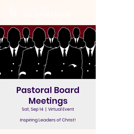
Sword Of
The Spirit Church
Pastoral Board
Meetings
Sat, Sep 14
  |  
Virtual Event
Inspiring Leaders of Christ!