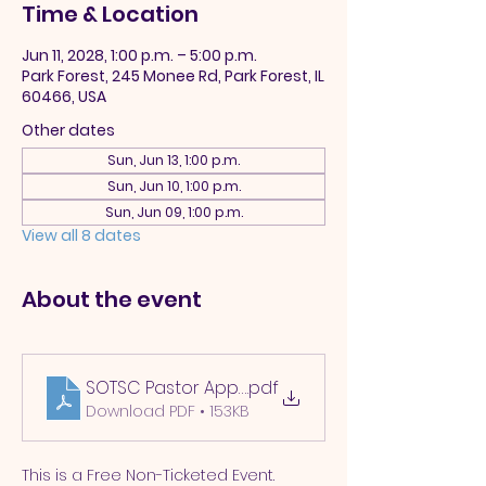
Time & Location
Jun 11, 2028, 1:00 p.m. – 5:00 p.m.
Park Forest, 245 Monee Rd, Park Forest, IL
60466, USA
Other dates
Sun, Jun 13, 1:00 p.m.
Sun, Jun 10, 1:00 p.m.
Sun, Jun 09, 1:00 p.m.
View all 8 dates
About the event
SOTSC Pastor Appreciation 2025
.pdf
Download PDF • 153KB
This is a Free Non-Ticketed Event.