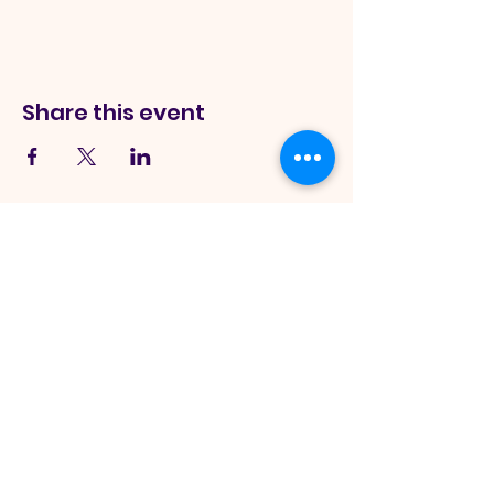
Share this event
Sword Of
The Spirit Church
245 Monee Rd Park Forest, IL
60466, USA
|
info@theswordofthespirit.org
|
Tel:
708-265-5324
Hours:
Sunday Service Onsite - 11:00