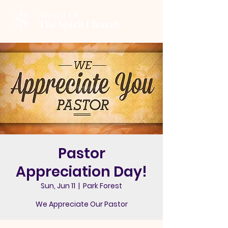
Sword Of
The Spirit Church
Pastor
Appreciation Day!
Sun, Jun 11
  |  
Park Forest
We Appreciate Our Pastor