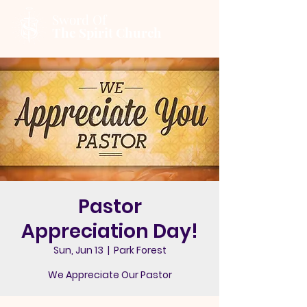
Sword Of
The Spirit Church
Pastor
Appreciation Day!
Sun, Jun 13
  |  
Park Forest
We Appreciate Our Pastor