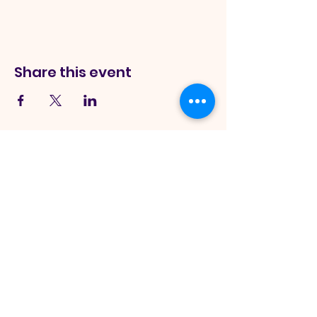
Share this event
Sword Of
The Spirit Church
245 Monee Rd Park Forest, IL
60466, USA
|
info@theswordofthespirit.org
|
Tel:
708-265-5324
Hours:
Sunday Service Onsite - 11:00