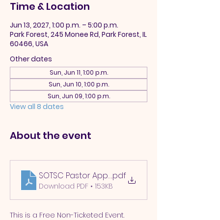
Time & Location
Jun 13, 2027, 1:00 p.m. – 5:00 p.m.
Park Forest, 245 Monee Rd, Park Forest, IL
60466, USA
Other dates
Sun, Jun 11, 1:00 p.m.
Sun, Jun 10, 1:00 p.m.
Sun, Jun 09, 1:00 p.m.
View all 8 dates
About the event
SOTSC Pastor Appreciation 2025
.pdf
Download PDF • 153KB
This is a Free Non-Ticketed Event.